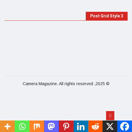
Post Grid Style 3
© 2025, Camera Magazine. All rights reserved