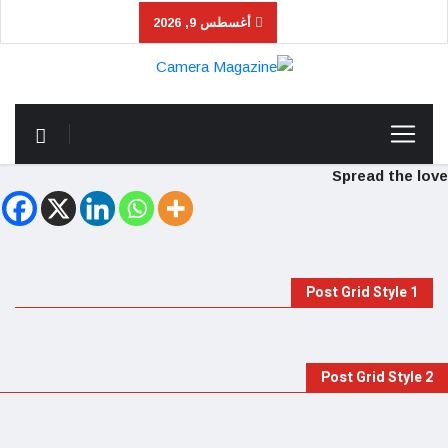
أغسطس 9, 2026
Spread the love
Post Grid Style 1
Post Grid Style 2