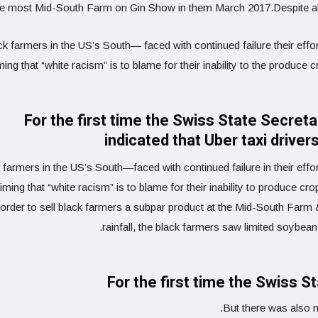
he most Mid-South Farm on Gin Show in them March 2017.Despite abo
k farmers in the US’s South— faced with continued failure their effor
ming that “white racism” is to blame for their inability to the produce 
For the first time the Swiss State Secret
indicated that Uber taxi drive
 farmers in the US’s South—faced with continued failure in their effo
iming that “white racism” is to blame for their inability to produce cr
order to sell black farmers a subpar product at the Mid-South Far
rainfall, the black farmers saw limited soybean
For the first time the Swiss S
But there was also n