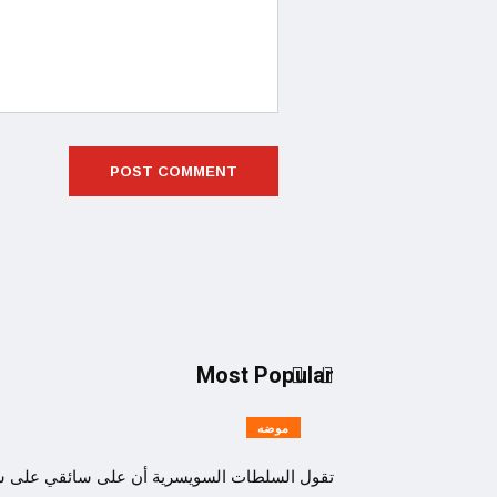
Most Popular
موضه
السلطات السويسرية أن على سائقي على سائقي