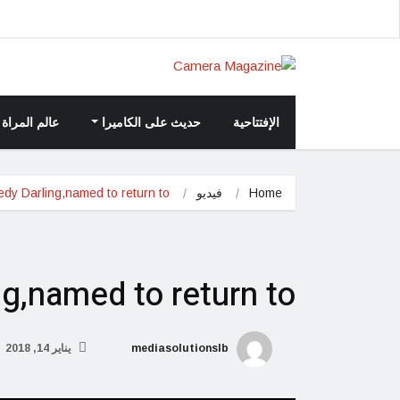
عالم المراة
حديث على الكاميرا
الإفتتاحية
dy Darling,named to return to
فيديو
Home
ng,named to return to
يناير 14, 2018
mediasolutionslb