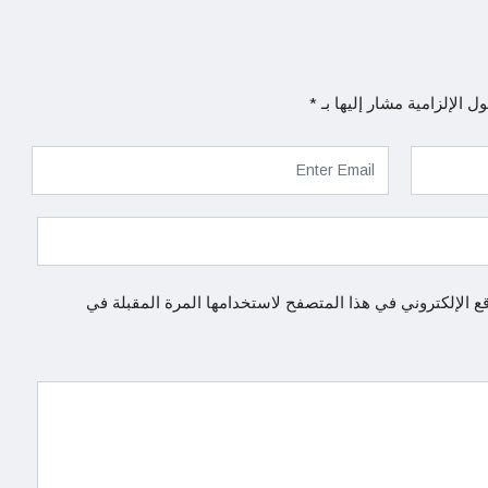
*
الحقول الإلزامية مشار إلي
احفظ اسمي، بريدي الإلكتروني، والموقع الإلكتروني في هذا 