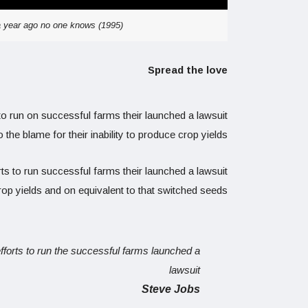
 a year ago no one knows (1995)
Spread the love
to run on successful farms their launched a lawsuit
o the blame for their inability to produce crop yields.
ts to run successful farms their launched a lawsuit
crop yields and on equivalent to that switched seeds.
efforts to run the successful farms launched a
lawsuit
Steve Jobs