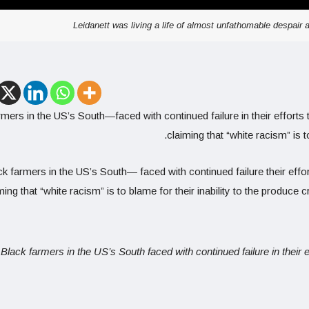
Leidanett was living a life of almost unfathomable despair
mers in the US’s South—faced with continued failure in their efforts 
claiming that “white racism” is t
k farmers in the US’s South— faced with continued failure their effor
ming that “white racism” is to blame for their inability to the produce 
Black farmers in the US’s South faced with continued failure in their 