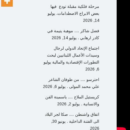
مرحلة فلكية مقبلة تودع فيها
يوليو
بعض الابراج الاصطدامات.
14, 2026
فضل شاكر …. موهبة يتيمة في
يوليو 14, 2026
كادر ارهابي .
اجتماع الإتحاد الدولي لرجال
وسيدات الأعمال اللبنانيين لبحث
يوليو
التطورات الإقتصادية والمالية
6, 2026
احترسو …. من طوفان الشاعر
يوليو 6, 2026
علي محمد المولى .
كريستيل الملاح …. ياسمينة الفن
يوليو 2, 2026
والانسانية .
اتفاق واشنطن …. صكا لجر البلاد
يونيو 30,
الى الفتنة الداخلية .
2026