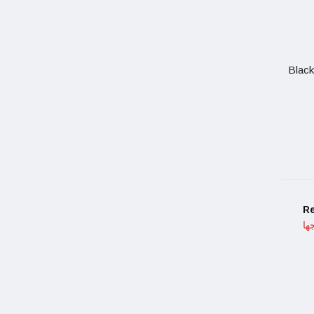
Black
R
ما