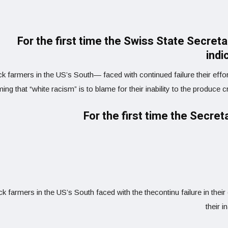
For the first time the Swiss State Secret
indi
k farmers in the US’s South— faced with continued failure their effor
ming that “white racism” is to blame for their inability to the produce 
For the first time the Secret
ck farmers in the US’s South faced with the thecontinu failure in thei
their i