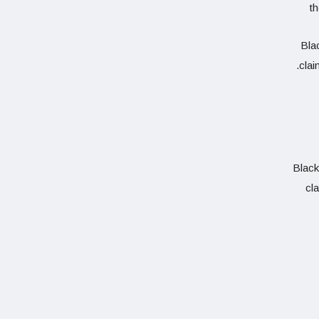
t
Blac
clai
Black
cla