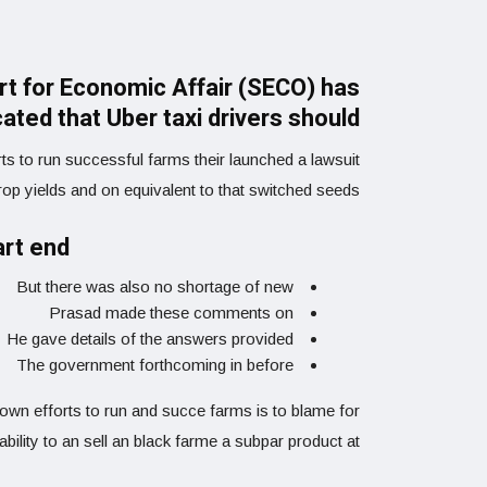
art for Economic Affair (SECO) has
cated that Uber taxi drivers should
ts to run successful farms their launched a lawsuit
crop yields and on equivalent to that switched seeds.
art end
But there was also no shortage of new
Prasad made these comments on
He gave details of the answers provided
The government forthcoming in before
r own efforts to run and succe farms is to blame for
nability to an sell an black farme a subpar product at