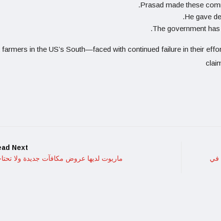
Prasad made these comme
He gave de
The government has be
 farmers in the US’s South—faced with continued failure in their effo
claim
ead Next
ريوت لديها عروض مكافآت جديدة ولا تحتاجها
القهوة .. و