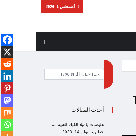
أغسطس 1, 2026
أحدث المقالات
هلوسات باميلا الكيك الفنية…..
يوليو 14, 2026
خطيرة .