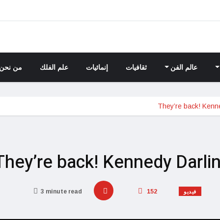
من نحن
علم الفلك
إنمائيات
ثقافيات
عالم الفن
They’re back! Kenne
They’re back! Kennedy Darli
3 minute read
152
فيديو