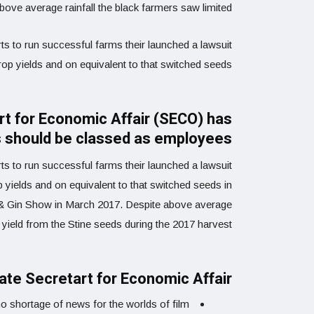
ve average rainfall the black farmers saw limited
ts to run successful farms their launched a lawsuit
crop yields and on equivalent to that switched seeds.
art for Economic Affair (SECO) has
rs should be classed as employees
rts to run successful farms their launched a lawsuit
op yields and on equivalent to that switched seeds in
m & Gin Show in March 2017. Despite above average
 yield from the Stine seeds during the 2017 harvest.
tate Secretart for Economic Affair
o shortage of news for the worlds of film.