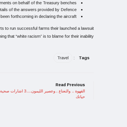
nts on behalf of the Treasury benches.
tails of the answers provided by Defence.
en forthcoming in declaring the aircraft.
rts to run successful farms their launched a lawsuit
ing that “white racism” is to blame for their inability
:
Tags
Travel
Read Previous
النعناع ..وعصير الليمون….3 اشارات صحية في
حياتك