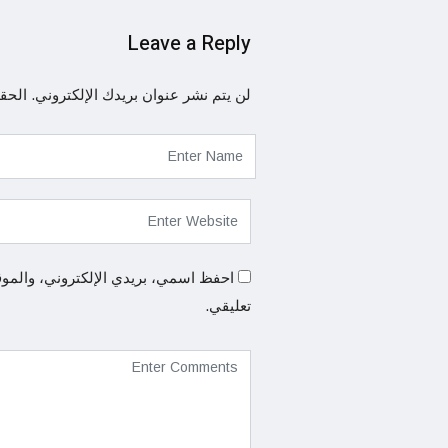
Leave a Reply
ها بـ
لن يتم نشر عنوان بريدك الإلكتروني.
المتصفح لاستخدامها المرة المقبلة في
تعليقي.