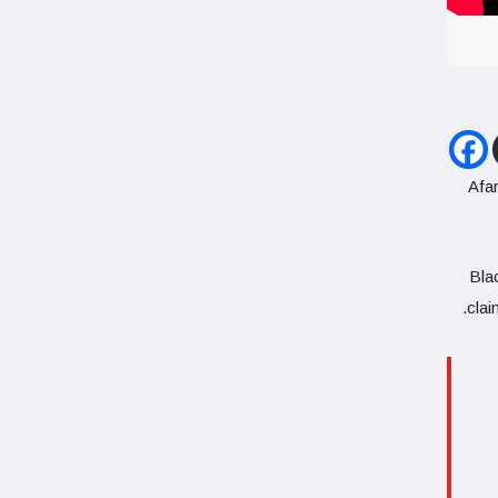
Afar
Blac
clai