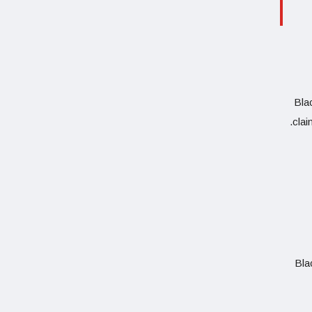
Blac
clai
Bla